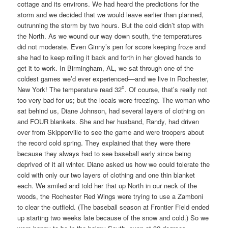
cottage and its environs. We had heard the predictions for the
storm and we decided that we would leave earlier than planned,
outrunning the storm by two hours. But the cold didn’t stop with
the North. As we wound our way down south, the temperatures
did not moderate. Even Ginny’s pen for score keeping froze and
she had to keep rolling it back and forth in her gloved hands to
get it to work. In Birmingham, AL, we sat through one of the
coldest games we’d ever experienced—and we live in Rochester,
o
New York! The temperature read 32
. Of course, that’s really not
too very bad for us; but the locals were freezing. The woman who
sat behind us, Diane Johnson, had several layers of clothing on
and FOUR blankets. She and her husband, Randy, had driven
over from Skipperville to see the game and were troopers about
the record cold spring. They explained that they were there
because they always had to see baseball early since being
deprived of it all winter. Diane asked us how we could tolerate the
cold with only our two layers of clothing and one thin blanket
each. We smiled and told her that up North in our neck of the
woods, the Rochester Red Wings were trying to use a Zamboni
to clear the outfield. (The baseball season at Frontier Field ended
up starting two weeks late because of the snow and cold.) So we