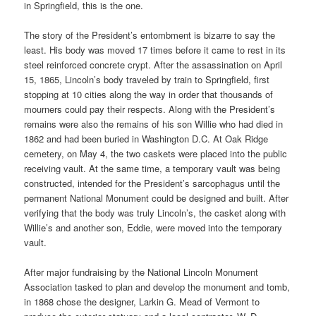
in Springfield, this is the one.
The story of the President’s entombment is bizarre to say the
least. His body was moved 17 times before it came to rest in its
steel reinforced concrete crypt. After the assassination on April
15, 1865, Lincoln’s body traveled by train to Springfield, first
stopping at 10 cities along the way in order that thousands of
mourners could pay their respects. Along with the President’s
remains were also the remains of his son Willie who had died in
1862 and had been buried in Washington D.C. At Oak Ridge
cemetery, on May 4, the two caskets were placed into the public
receiving vault. At the same time, a temporary vault was being
constructed, intended for the President’s sarcophagus until the
permanent National Monument could be designed and built. After
verifying that the body was truly Lincoln’s, the casket along with
Willie’s and another son, Eddie, were moved into the temporary
vault.
After major fundraising by the National Lincoln Monument
Association tasked to plan and develop the monument and tomb,
in 1868 chose the designer, Larkin G. Mead of Vermont to