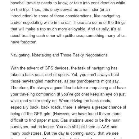
baseball traveler needs to know, or take into consideration while
on the trip. Thus, this entry serves as a reminder (or an
introduction) to some of those considerations, like navigating
and/or negotiating while in the car. These are some of the things
that will make a trip much more enjoyable. And usually, it’s all
about treating each other with politeness, something many of us
have forgotten.
Navigating, Notetaking and Those Pesky Negotiations
With the advent of GPS devices, the task of navigating has
taken a back seat, sort of speak. Yet, you can’t always trust
those new-fangled machines, as our grandparents might say.
Therefore, it’s always a good idea to take a map along and have
your traveling companion (if you’ve got one) keep an eye on just
what road you’re really on. When driving the back roads,
especially back, back roads, there ‘s always a greater chance of
being off the GPS grid. (However, we have found it ever more
difficult to find paper maps. Gas stations used to be the main
purveyors, but no longer. You can still get them at AAA and
many bookstores. But the day is coming, sadly, that we see