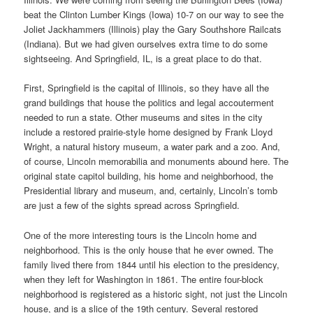
beat the Clinton Lumber Kings (Iowa) 10-7 on our way to see the
Joliet Jackhammers (Illinois) play the Gary Southshore Railcats
(Indiana). But we had given ourselves extra time to do some
sightseeing. And Springfield, IL, is a great place to do that.
First, Springfield is the capital of Illinois, so they have all the
grand buildings that house the politics and legal accouterment
needed to run a state. Other museums and sites in the city
include a restored prairie-style home designed by Frank Lloyd
Wright, a natural history museum, a water park and a zoo. And,
of course, Lincoln memorabilia and monuments abound here. The
original state capitol building, his home and neighborhood, the
Presidential library and museum, and, certainly, Lincoln’s tomb
are just a few of the sights spread across Springfield.
One of the more interesting tours is the Lincoln home and
neighborhood. This is the only house that he ever owned. The
family lived there from 1844 until his election to the presidency,
when they left for Washington in 1861. The entire four-block
neighborhood is registered as a historic sight, not just the Lincoln
house, and is a slice of the 19th century. Several restored