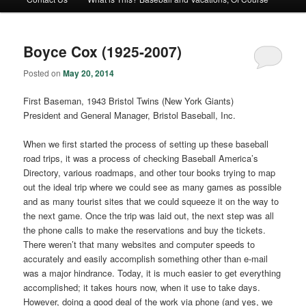
Boyce Cox (1925-2007)
Posted on
May 20, 2014
First Baseman, 1943 Bristol Twins (New York Giants)
President and General Manager, Bristol Baseball, Inc.
When we first started the process of setting up these baseball
road trips, it was a process of checking Baseball America’s
Directory, various roadmaps, and other tour books trying to map
out the ideal trip where we could see as many games as possible
and as many tourist sites that we could squeeze it on the way to
the next game. Once the trip was laid out, the next step was all
the phone calls to make the reservations and buy the tickets.
There weren’t that many websites and computer speeds to
accurately and easily accomplish something other than e-mail
was a major hindrance. Today, it is much easier to get everything
accomplished; it takes hours now, when it use to take days.
However, doing a good deal of the work via phone (and yes, we