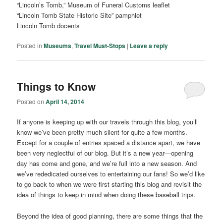
“Lincoln’s Tomb,” Museum of Funeral Customs leaflet
“Lincoln Tomb State Historic Site” pamphlet
Lincoln Tomb docents
Posted in
Museums
,
Travel Must-Stops
|
Leave a reply
Things to Know
Posted on
April 14, 2014
If anyone is keeping up with our travels through this blog, you’ll
know we’ve been pretty much silent for quite a few months.
Except for a couple of entries spaced a distance apart, we have
been very neglectful of our blog. But it’s a new year—opening
day has come and gone, and we’re full into a new season. And
we’ve rededicated ourselves to entertaining our fans! So we’d like
to go back to when we were first starting this blog and revisit the
idea of things to keep in mind when doing these baseball trips.
Beyond the idea of good planning, there are some things that the