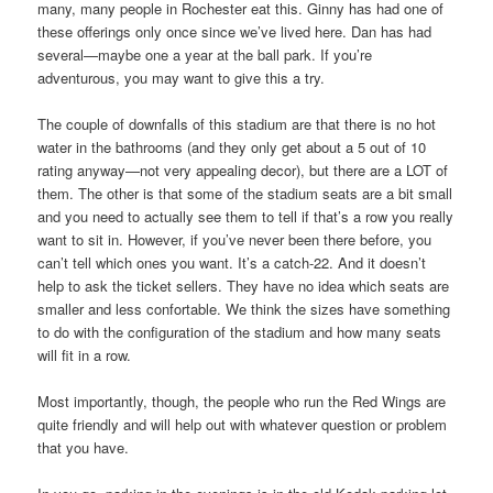
many, many people in Rochester eat this. Ginny has had one of
these offerings only once since we’ve lived here. Dan has had
several—maybe one a year at the ball park. If you’re
adventurous, you may want to give this a try.
The couple of downfalls of this stadium are that there is no hot
water in the bathrooms (and they only get about a 5 out of 10
rating anyway—not very appealing decor), but there are a LOT of
them. The other is that some of the stadium seats are a bit small
and you need to actually see them to tell if that’s a row you really
want to sit in. However, if you’ve never been there before, you
can’t tell which ones you want. It’s a catch-22. And it doesn’t
help to ask the ticket sellers. They have no idea which seats are
smaller and less confortable. We think the sizes have something
to do with the configuration of the stadium and how many seats
will fit in a row.
Most importantly, though, the people who run the Red Wings are
quite friendly and will help out with whatever question or problem
that you have.