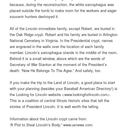
because, during the reconstruction, the white sarcophagus was
placed outside the tomb to make room for the workers and eager
souvenir hunters destroyed it.
All of the Lincoln immediate family, except Robert, are buried in
the Oak Ridge crypt. Robert and his family are buried in Arlington
National Cemetery in Virginia. In the Presidential crypt, names
are engraved in the walls over the location of each family
member. Lincoln’s sarcophagus stands in the middle of the room.
Behind it is a small window, above which are the words of
Secretary of War Stanton at the moment of the President’s
death: “Now He Belongs To The Ages.” And safely, too.
If you make the trip to the Land of Lincoln, a good place to start
with your planning (besides your Baseball American Directory!) is
the Looking for Lincoln website <www.lookingforlincoln.com>.
This is a coalition of central Illinois historic sites that tell the
stories of President Lincoln. It is well worth the telling.
Information about the Lincoln crypt came from:
“A Plot to Steal Lincoln’s Body,” www.usnews.com