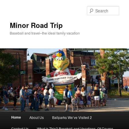
Skip
Skip
to
to
Sear
primary
secondary
content
content
Minor Road Trip
Baseball and travel–the ideal family vacation
Main
Home
About Us
Ballparks We’ve Visited 2
menu
Contact Us
What is This? Baseball and Vacations, Of Course