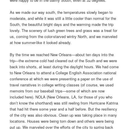
were happy to be in the balmy South, even at 32 degrees.
As we made our way south, the temperatures slowly began to
moderate, and while it was still a little cooler than normal for the
South, the beautiful bright days and the warming made the trip
lovely. The scenery of lush green trees and grass was a treat for
us, coming from the color-starved wintry North, and we marveled
at how summer-like it looked already.
By the time we reached New Orleans—about ten days into the
trip—the extreme cold had cleared out of the South and we were
back into shorts, at least during the daylight hours. We had come
to New Orleans to attend a College English Association national
conference at which we were presenting a paper on the use of
travel narratives in college writing classes (of course, we used
memoirs from our baseball trips—some of which are now
included here). NOLA (New Orleans, LA, for those of you who
don’t know the shorthand) was still reeling from Hurricane Katrina
that had hit there some year and a half before. But the resiliency
of the city was also obvious. Clean up was taking place in many
locations. Houses were being torn down and others were being
put up. We marveled over the efforts of the city to spring back