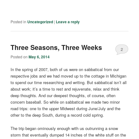
Posted in
Uncategorized
|
Leave a reply
Three Seasons, Three Weeks
2
Posted on
May 6, 2014
In the spring of 2007, both of us were on sabbatical from our
respective jobs and we had moved up to the cottage in Michigan
to spend our time researching and writing. But sabbatical isn’t all
about work; it’s a time to rest and rejuvenate, relax and think
deep thoughts. And our deepest thoughts, of course, often
concern baseball. So while on sabbatical we made two minor
road trips: one to the upper Midwest during June/July and the
other to the deep South, during a record cold spring.
The trip began ominously enough with us outrunning a snow
storm that eventually dumped 14 inches of the white stuff on the