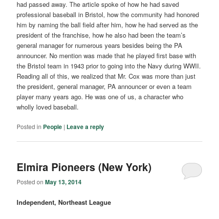
had passed away. The article spoke of how he had saved
professional baseball in Bristol, how the community had honored
him by naming the ball field after him, how he had served as the
president of the franchise, how he also had been the team’s
general manager for numerous years besides being the PA
announcer. No mention was made that he played first base with
the Bristol team in 1943 prior to going into the Navy during WWII.
Reading all of this, we realized that Mr. Cox was more than just
the president, general manager, PA announcer or even a team
player many years ago. He was one of us, a character who
wholly loved baseball.
Posted in
People
|
Leave a reply
Elmira Pioneers (New York)
Posted on
May 13, 2014
Independent, Northeast League