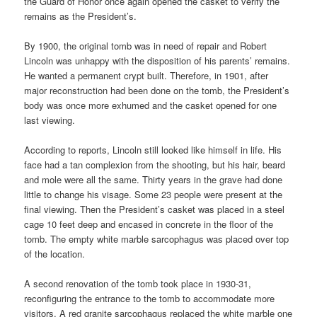
the Guard of Honor once again opened the casket to verify the
remains as the President’s.
By 1900, the original tomb was in need of repair and Robert
Lincoln was unhappy with the disposition of his parents’ remains.
He wanted a permanent crypt built. Therefore, in 1901, after
major reconstruction had been done on the tomb, the President’s
body was once more exhumed and the casket opened for one
last viewing.
According to reports, Lincoln still looked like himself in life. His
face had a tan complexion from the shooting, but his hair, beard
and mole were all the same. Thirty years in the grave had done
little to change his visage. Some 23 people were present at the
final viewing. Then the President’s casket was placed in a steel
cage 10 feet deep and encased in concrete in the floor of the
tomb. The empty white marble sarcophagus was placed over top
of the location.
A second renovation of the tomb took place in 1930-31,
reconfiguring the entrance to the tomb to accommodate more
visitors. A red granite sarcophagus replaced the white marble one