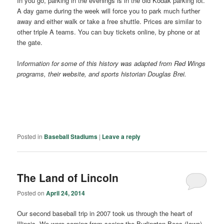
In you go, parking in the evenings is in the old Kodak parking lot.
A day game during the week will force you to park much further
away and either walk or take a free shuttle. Prices are similar to
other triple A teams. You can buy tickets online, by phone or at
the gate.
I
nformation for some of this history was adapted from Red Wings
programs, their website, and sports historian Douglas Brei.
Posted in
Baseball Stadiums
|
Leave a reply
The Land of Lincoln
Posted on
April 24, 2014
Our second baseball trip in 2007 took us through the heart of
Illinois. We were coming from seeing the Burlington Bees (Iowa)