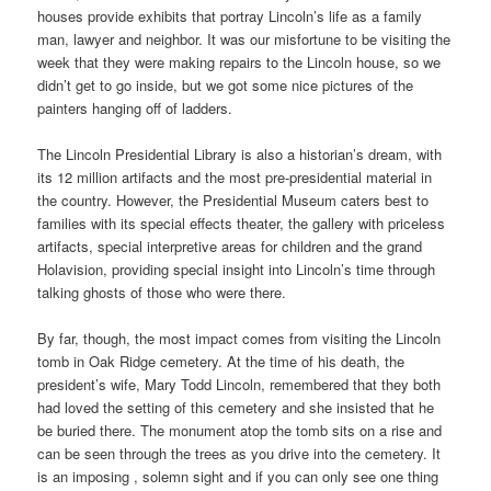
houses provide exhibits that portray Lincoln’s life as a family
man, lawyer and neighbor. It was our misfortune to be visiting the
week that they were making repairs to the Lincoln house, so we
didn’t get to go inside, but we got some nice pictures of the
painters hanging off of ladders.
The Lincoln Presidential Library is also a historian’s dream, with
its 12 million artifacts and the most pre-presidential material in
the country. However, the Presidential Museum caters best to
families with its special effects theater, the gallery with priceless
artifacts, special interpretive areas for children and the grand
Holavision, providing special insight into Lincoln’s time through
talking ghosts of those who were there.
By far, though, the most impact comes from visiting the Lincoln
tomb in Oak Ridge cemetery. At the time of his death, the
president’s wife, Mary Todd Lincoln, remembered that they both
had loved the setting of this cemetery and she insisted that he
be buried there. The monument atop the tomb sits on a rise and
can be seen through the trees as you drive into the cemetery. It
is an imposing , solemn sight and if you can only see one thing