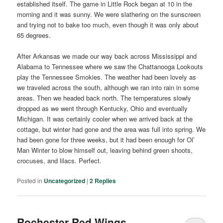
established itself. The game in Little Rock began at 10 in the
morning and it was sunny. We were slathering on the sunscreen
and trying not to bake too much, even though it was only about
65 degrees.
After Arkansas we made our way back across Mississippi and
Alabama to Tennessee where we saw the Chattanooga Lookouts
play the Tennessee Smokies. The weather had been lovely as
we traveled across the south, although we ran into rain in some
areas. Then we headed back north. The temperatures slowly
dropped as we went through Kentucky, Ohio and eventually
Michigan. It was certainly cooler when we arrived back at the
cottage, but winter had gone and the area was full into spring. We
had been gone for three weeks, but it had been enough for Ol’
Man Winter to blow himself out, leaving behind green shoots,
crocuses, and lilacs. Perfect.
Posted in
Uncategorized
|
2
Replies
Rochester Red Wings