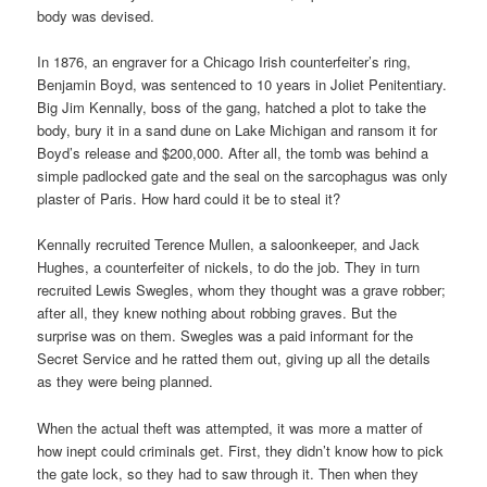
body was devised.
In 1876, an engraver for a Chicago Irish counterfeiter’s ring,
Benjamin Boyd, was sentenced to 10 years in Joliet Penitentiary.
Big Jim Kennally, boss of the gang, hatched a plot to take the
body, bury it in a sand dune on Lake Michigan and ransom it for
Boyd’s release and $200,000. After all, the tomb was behind a
simple padlocked gate and the seal on the sarcophagus was only
plaster of Paris. How hard could it be to steal it?
Kennally recruited Terence Mullen, a saloonkeeper, and Jack
Hughes, a counterfeiter of nickels, to do the job. They in turn
recruited Lewis Swegles, whom they thought was a grave robber;
after all, they knew nothing about robbing graves. But the
surprise was on them. Swegles was a paid informant for the
Secret Service and he ratted them out, giving up all the details
as they were being planned.
When the actual theft was attempted, it was more a matter of
how inept could criminals get. First, they didn’t know how to pick
the gate lock, so they had to saw through it. Then when they