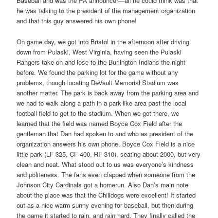
Baseball and was the PA announcer—all he could think was that
he was talking to the president of the management organization
and that this guy answered his own phone!
On game day, we got into Bristol in the afternoon after driving
down from Pulaski, West Virginia, having seen the Pulaski
Rangers take on and lose to the Burlington Indians the night
before. We found the parking lot for the game without any
problems, though locating DeVault Memorial Stadium was
another matter. The park is back away from the parking area and
we had to walk along a path in a park-like area past the local
football field to get to the stadium. When we got there, we
learned that the field was named Boyce Cox Field after the
gentleman that Dan had spoken to and who as president of the
organization answers his own phone. Boyce Cox Field is a nice
little park (LF 325, CF 400, RF 310), seating about 2000, but very
clean and neat. What stood out to us was everyone’s kindness
and politeness. The fans even clapped when someone from the
Johnson City Cardinals got a homerun. Also Dan’s main note
about the place was that the Chilidogs were excellent! It started
out as a nice warm sunny evening for baseball, but then during
the game it started to rain, and rain hard. They finally called the