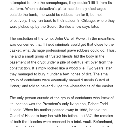
attempted to take the sarcophagus, they couldn’t lift it from its
platform. When a detective’s pistol accidentally discharged
outside the tomb, the would-be robbers ran for it, but not
effectively. They ran back to their saloon in Chicago, where they
were picked up by the Secret Service a few days later.
The custodian of the tomb, John Carroll Power, in the meantime,
was concerned that if inept criminals could get that close to the
casket, what damage professional grave robbers could do. Thus,
he and a small group of trusted friends hid the body in the
basement of the crypt under a pile of detritus left over from the
construction. It simply looked like a wood pile. Two years later,
they managed to bury it under a few inches of dirt. The small
group of confidants were eventually named “Lincoln Guard of
Honor,” and told to never divulge the whereabouts of the casket.
The only person outside of the group of confidants who knew of
its location was the President’s only living son, Robert Todd
Lincoln. When his mother passed away in 1882, he told the
Guard of Honor to bury her with his father. In 1887, the remains
of both the Lincolns were encased in a brick vault. Beforehand,