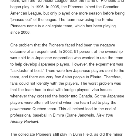
team, with the Northeast League, took the name of Pioneers and
began play in 1996. In 2005, the Pioneers joined the Canadian-
American League, but only played one more season before being
“phased out” of the league. The team now using the Elmira
Pioneers name is a collegiate team, which has been playing
since 2006.
One problem that the Pioneers faced had been the negative
outcome of an experiment. In 2002, 51 percent of the ownership
was sold to a Japanese corporation who wanted to use the team
to help develop Japanese players. However, the experiment was
“lackluster at best.” There were few Japanese players sent to the
team, and there are very few Asian people in Elmira. Therefore,
fans could not identify with the players. The worst problem was
that the team had to deal with foreign players’ visa issues
whenever they crossed the border into Canada. So the Japanese
players were often left behind when the team had to play the
powerhouse Quebec team. This all helped lead to the end of
professional baseball in Elmira (Diane Janowski,
New York
History Review
).
The collegiate Pioneers still play in Dunn Field, as did the minor