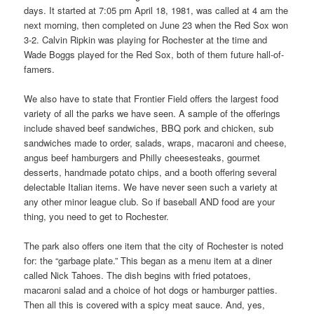
days. It started at 7:05 pm April 18, 1981, was called at 4 am the
next morning, then completed on June 23 when the Red Sox won
3-2. Calvin Ripkin was playing for Rochester at the time and
Wade Boggs played for the Red Sox, both of them future hall-of-
famers.
We also have to state that Frontier Field offers the largest food
variety of all the parks we have seen. A sample of the offerings
include shaved beef sandwiches, BBQ pork and chicken, sub
sandwiches made to order, salads, wraps, macaroni and cheese,
angus beef hamburgers and Philly cheesesteaks, gourmet
desserts, handmade potato chips, and a booth offering several
delectable Italian items. We have never seen such a variety at
any other minor league club. So if baseball AND food are your
thing, you need to get to Rochester.
The park also offers one item that the city of Rochester is noted
for: the “garbage plate.” This began as a menu item at a diner
called Nick Tahoes. The dish begins with fried potatoes,
macaroni salad and a choice of hot dogs or hamburger patties.
Then all this is covered with a spicy meat sauce. And, yes,