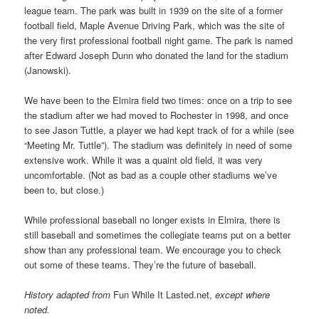
league team. The park was built in 1939 on the site of a former
football field, Maple Avenue Driving Park, which was the site of
the very first professional football night game. The park is named
after Edward Joseph Dunn who donated the land for the stadium
(Janowski).
We have been to the Elmira field two times: once on a trip to see
the stadium after we had moved to Rochester in 1998, and once
to see Jason Tuttle, a player we had kept track of for a while (see
“Meeting Mr. Tuttle”). The stadium was definitely in need of some
extensive work. While it was a quaint old field, it was very
uncomfortable. (Not as bad as a couple other stadiums we’ve
been to, but close.)
While professional baseball no longer exists in Elmira, there is
still baseball and sometimes the collegiate teams put on a better
show than any professional team. We encourage you to check
out some of these teams. They’re the future of baseball.
History adapted from
Fun While It Lasted.net,
except where
noted.