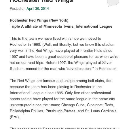
Posted on
April 30, 2014
Rochester Red Wings (New York)
Triple A affiliate of Minnesota Twins, International League
This is the team we have lived with since we moved to
Rochester in 1998. (Well, not literally, but we know this stadium
very well!) The Red Wings have played at Frontier Field since
1997 and have been a great source of pleasure for us when we’re
not on our road trips. Before 1997, the Wings played at Silver
Stadium, named for the man who “saved baseball” in Rochester.
The Red Wings are famous and unique among ball clubs, first
because the team has been playing in Rochester in the
International League since 1885. Only five other professional
sports teams have played for the same league in the same city
uninterrupted since the 1800s: Chicago Cubs, Cincinnati Reds,
Philadelphia Phillies, Pittsburgh Pirates, and St. Louis Cardinals
(Brei).
The second reason Rochester is unique is that they are famously