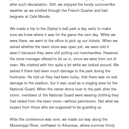
after such devastation. Still, we enjoyed the lovely summer-like
weather as we strolled through the French Quarter and had
beignets at Café Monde.
We made a trip to the Zephyr’s ball park a day early to make
sure we knew where it was for the game the next day. While we
were there, we went to the office to pick up our tickets. When we
asked whether the team store was open yet, we were told it
wasn’t because they were still putting out merchandise. However,
the store manager offered to let us in, since we were from out of
town. We chatted with him quite a bit while we looked around. We
asked if there had been much damage to the park during the
hurricane. He told us they had been lucky, that there was no real
damage to the stadium, but it was used as a staging area for the
National Guard. When the owner drove over to the park after the
storm, members of the National Guard were wearing clothing they
had raided from the team store—without permission. Not what we
expect from those who are supposed to be guarding us.
After the conference was over, we made our way along the
Mississippi River, northwest to Arkansas, where summer firmly