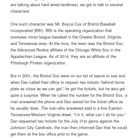
are talking about hard wired landlines), we got to talk to several
characters.
One such character was Mr. Boyce Cox of Bristol Baseball
Incorporated (BBI). BBI is the operating organization that
oversees minor league baseball in the Greater Bristol, Virginia,
and Tennessee area. At the time, the team was the Bristol Sox,
the Advanced Rookie affiliate of the Chicago White Sox in the
Appalachian League. As of 2014, they are an affiliate of the
Pittsburgh Pirates organization.
But in 2001, the Bristol Sox were on our list of teams to see and
when Dan called their office to request two tickets “behind home
plate as close as we can get,” he got the tickets, but he also got
quite a surprise. When he called the number for the Bristol Sox, a
man answered the phone and Dan asked for the ticket office as
he usually does. The man who answered said in a fine Eastern
Tennessee/Western Virginia drawl, “I’m it, what can I do for you.”
Dan requested two tickets for the July 21st game against the
Johnson City Cardinals; the man then informed Dan that he could
get them at the box office prior to the game.