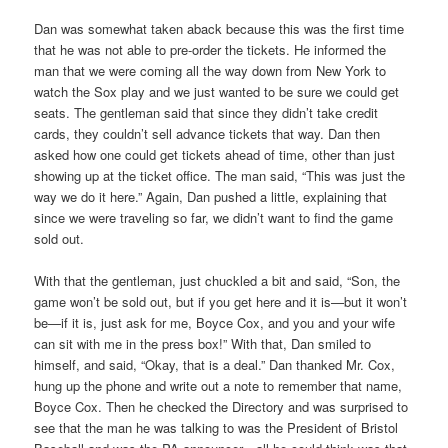
Dan was somewhat taken aback because this was the first time
that he was not able to pre-order the tickets. He informed the
man that we were coming all the way down from New York to
watch the Sox play and we just wanted to be sure we could get
seats. The gentleman said that since they didn’t take credit
cards, they couldn’t sell advance tickets that way. Dan then
asked how one could get tickets ahead of time, other than just
showing up at the ticket office. The man said, “This was just the
way we do it here.” Again, Dan pushed a little, explaining that
since we were traveling so far, we didn’t want to find the game
sold out.
With that the gentleman, just chuckled a bit and said, “Son, the
game won’t be sold out, but if you get here and it is—but it won’t
be—if it is, just ask for me, Boyce Cox, and you and your wife
can sit with me in the press box!” With that, Dan smiled to
himself, and said, “Okay, that is a deal.” Dan thanked Mr. Cox,
hung up the phone and write out a note to remember that name,
Boyce Cox. Then he checked the Directory and was surprised to
see that the man he was talking to was the President of Bristol