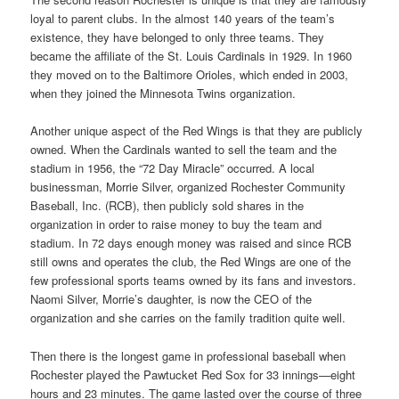
loyal to parent clubs. In the almost 140 years of the team’s
existence, they have belonged to only three teams. They
became the affiliate of the St. Louis Cardinals in 1929. In 1960
they moved on to the Baltimore Orioles, which ended in 2003,
when they joined the Minnesota Twins organization.
Another unique aspect of the Red Wings is that they are publicly
owned. When the Cardinals wanted to sell the team and the
stadium in 1956, the “72 Day Miracle” occurred. A local
businessman, Morrie Silver, organized Rochester Community
Baseball, Inc. (RCB), then publicly sold shares in the
organization in order to raise money to buy the team and
stadium. In 72 days enough money was raised and since RCB
still owns and operates the club, the Red Wings are one of the
few professional sports teams owned by its fans and investors.
Naomi Silver, Morrie’s daughter, is now the CEO of the
organization and she carries on the family tradition quite well.
Then there is the longest game in professional baseball when
Rochester played the Pawtucket Red Sox for 33 innings—eight
hours and 23 minutes. The game lasted over the course of three