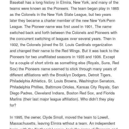
Baseball has a long history in Elmira, New York, and many of the
teams were known as the Pioneers. The team began play in 1865
as the Colonels in the New York State League, but two years
later they became a charter member of the new New York-Penn
League. The Pioneer name was first used in 1901. The name
switched back and forth between the Colonels and Pioneers with
the concurrent switching of leagues over several years. Then in
1932, the Colonels joined the St. Louis Cardinals organization
and changed their name to the Red Wings. But it was back to the
Pioneers for two unaffiliated seasons in 1935 and 1936. Except
for a couple of short stints as something else (Royals, Suns, Red
Sox) the Pioneers name seemed to stick through many years of
different affiliations with the Brooklyn Dodgers, Detroit Tigers,
Philadelphia Athletics, St. Louis Browns, Washington Senators,
Philadelphia Phillies, Baltimore Orioles, Kansas City Royals, San
Diego Padres, Cleveland Indians, Boston Red Sox, and Florida
Marlins (their last major league affiliation). Who didn’t they play
for?
In 1995, the owner, Clyde Smoll, moved the team to Lowell,
Massachusetts, leaving Elmira without a team. An independent