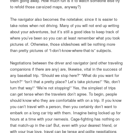
them going away. How much fun is it to watch someone else try
to refold those car-sized maps, anyway?)
The navigator also becomes the notetaker, since it is easier to
take notes when not driving. Many of you will not end up writing
about your adventures, but it’s still a good idea to keep track of
where you’ve been so you can at least remember what you took
pictures of. Otherwise, those slideshows will be nothing more
than pretty pictures of “I-don’t-know-where-that-is” subjects.
Negotiations between the driver and navigator (and other traveling
companions if there are any) are, likewise, vital in the success of
any baseball trip. “Should we stop here?” “What do you want for
lunch?” “Isn’t that a pretty place? Let’s take pictures!” “No, don’t
turn that way!” “We’re not stopping!” Yes, the simplest of trips
can get tense when the travelers don’t agree. To begin, people
should know who they are comfortable with on a trip. If you know
you can’t travel with a person, then you certainly don’t want to
embark on a long car trip with them. Imagine being locked up for
hours at a time with your nemesis. Cage-fighting has nothing on
that match-up in the car! But, even with your dearest friend, or
with your true love, travel can be tense and polite negotiations