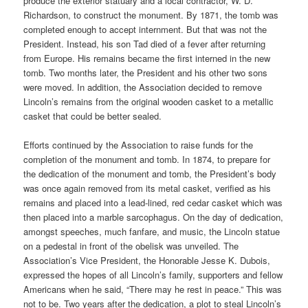
produce the exterior statuary and a local contractor, W. D.
Richardson, to construct the monument. By 1871, the tomb was
completed enough to accept internment. But that was not the
President. Instead, his son Tad died of a fever after returning
from Europe. His remains became the first interned in the new
tomb. Two months later, the President and his other two sons
were moved. In addition, the Association decided to remove
Lincoln’s remains from the original wooden casket to a metallic
casket that could be better sealed.
Efforts continued by the Association to raise funds for the
completion of the monument and tomb. In 1874, to prepare for
the dedication of the monument and tomb, the President’s body
was once again removed from its metal casket, verified as his
remains and placed into a lead-lined, red cedar casket which was
then placed into a marble sarcophagus. On the day of dedication,
amongst speeches, much fanfare, and music, the Lincoln statue
on a pedestal in front of the obelisk was unveiled. The
Association’s Vice President, the Honorable Jesse K. Dubois,
expressed the hopes of all Lincoln’s family, supporters and fellow
Americans when he said, “There may he rest in peace.” This was
not to be. Two years after the dedication, a plot to steal Lincoln’s