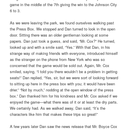
game in the middle of the 7th giving the win to the Johnson City
6 to 3.
As we were leaving the park, we found ourselves walking past
the Press Box. We stopped and Dan turned to look in the open
door. Sitting there was an older gentleman looking at some
papers. Dan just took a guess, and said, “Mr. Cox?” He turned,
looked up and with a smile said, “Yes.” With that Dan, in his
strange way of making friends with everyone, introduced himself
as the stranger on the phone from New York who was so
concerned that the game would be sold out. Again, Mr. Cox
smiled, saying, “I told you there wouldn’t be a problem in getting
seats!” Dan replied, “Yes, sir, but we were sort of looking forward
to sitting up here in the press box with you; it would have been
drier.” “Not by much,” nodding at the open window of the press
box.” Dan thanked him for his kindness and Mr. Cox asked if we
enjoyed the game—what there was of it or at least the dry parts.
We certainly had. As we walked away, Dan said, “It’s the
characters like him that makes these trips so great!”
A few years later Dan saw the news release that Mr. Boyce Cox