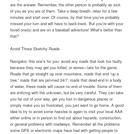
are the answer. Remember, the other person is probably as sick
of you as you are of them. Take a deep breath, relax for a few
minutes and start over. Of course, by that time you’ve probably
missed your turn and will have to back-track. But you’re with your
loved one(s) and are on a baseball adventure! What’s better than
that?
Avoid Those Sketchy Roads
Navigator, this one’s for you: avoid any roads that look too faulty
because they may get you killed, or worse—late for the game.
Roads that go straight up over mountains, roads that end “up a
tree,” roads that are jammed 24/7, roads that dead-end in a body
of water, these roads will cause no end of trouble. Some of them
are enticing with the unknown, but be very careful. They can take
you far out of your way, get you lost in dangerous places or
simply make you so frustrated, you just want to go home. A good
idea to try to avoid some hassles is again to visit your local AAA
either online or in person to find out about hazards, construction,
or general problems with roadways. Remember all the problems
some GPS or electronic maps have had with getting people to